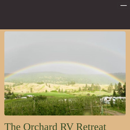
Tog
nav
The Orchard RV Retreat