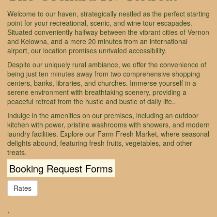
Welcome to our haven, strategically nestled as the perfect starting
point for your recreational, scenic, and wine tour escapades.
Situated conveniently halfway between the vibrant cities of Vernon
and Kelowna, and a mere 20 minutes from an international
airport, our location promises unrivaled accessibility.
Despite our uniquely rural ambiance, we offer the convenience of
being just ten minutes away from two comprehensive shopping
centers, banks, libraries, and churches. Immerse yourself in a
serene environment with breathtaking scenery, providing a
peaceful retreat from the hustle and bustle of daily life..
Indulge in the amenities on our premises, including an outdoor
kitchen with power, pristine washrooms with showers, and modern
laundry facilities. Explore our Farm Fresh Market, where seasonal
delights abound, featuring fresh fruits, vegetables, and other
treats.
Booking Request Forms
Rates
,