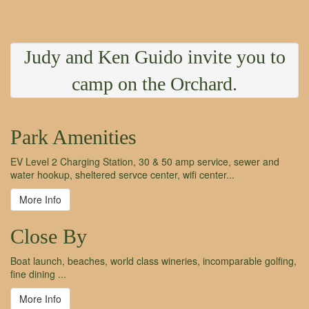
Judy and Ken Guido invite you to
camp on the Orchard.
Park Amenities
EV Level 2 Charging Station, 30 & 50 amp service, sewer and
water hookup, sheltered servce center, wifi center...
More Info
Close By
Boat launch, beaches, world class wineries, incomparable golfing,
fine dining ...
More Info